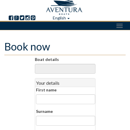
English
Toggl
navig
Skip
Book now
to
main
content
Boat details
Your details
First name
Surname