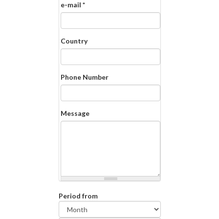
e-mail
*
Country
Phone Number
Message
Period from