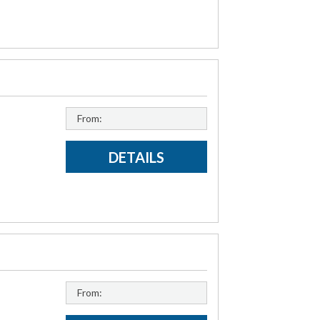
From:
DETAILS
From: