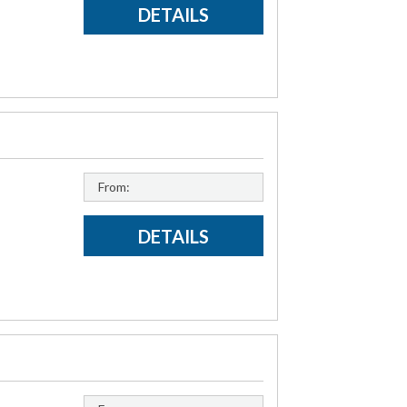
DETAILS
From:
DETAILS