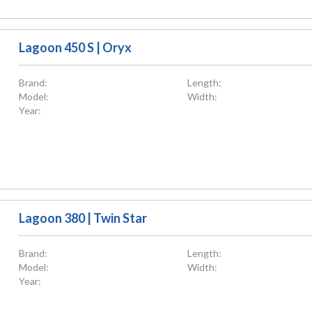
Lagoon 450 S | Oryx
Brand:
Length:
Model:
Width:
Year:
Lagoon 380 | Twin Star
Brand:
Length:
Model:
Width:
Year: