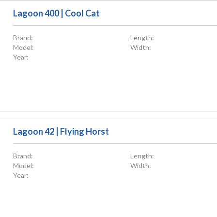
Lagoon 400 | Cool Cat
Brand:
Length:
Model:
Width:
Year:
Lagoon 42 | Flying Horst
Brand:
Length:
Model:
Width:
Year: