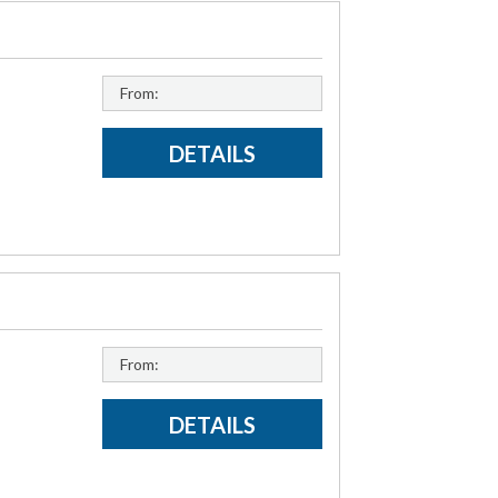
From:
DETAILS
From:
DETAILS