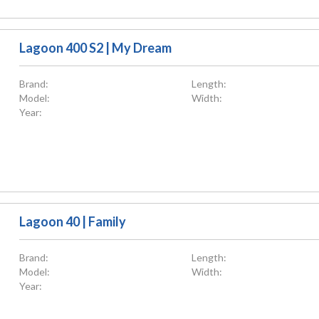
Lagoon 400 S2 | My Dream
Brand:
Length:
Model:
Width:
Year:
Lagoon 40 | Family
Brand:
Length:
Model:
Width:
Year: