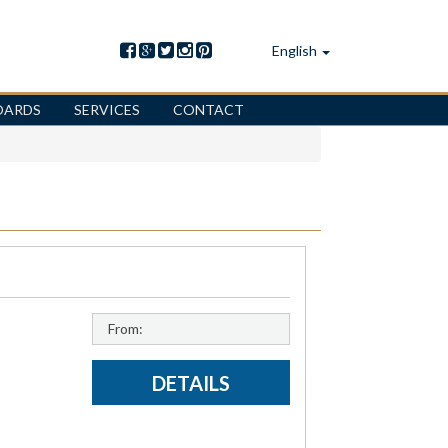
English
OARDS
SERVICES
CONTACT
From:
DETAILS