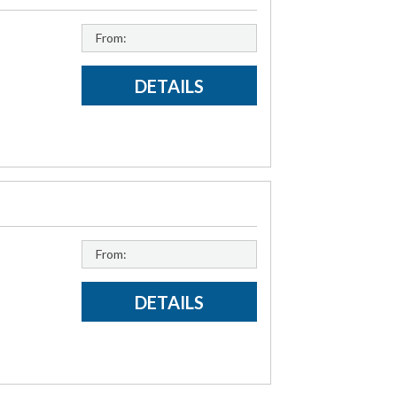
From:
DETAILS
From:
DETAILS