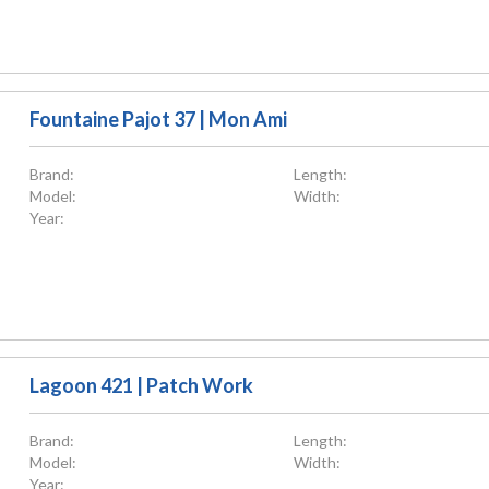
Fountaine Pajot 37 | Mon Ami
Brand:
Length:
Model:
Width:
Year:
Lagoon 421 | Patch Work
Brand:
Length:
Model:
Width:
Year: