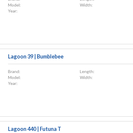
Model:
Width:
Year:
Lagoon 39 | Bumblebee
Brand:
Length:
Model:
Width:
Year:
Lagoon 440 | Futuna T