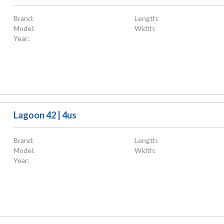
Brand:
Length:
Model:
Width:
Year:
Lagoon 42 | 4us
Brand:
Length:
Model:
Width:
Year: