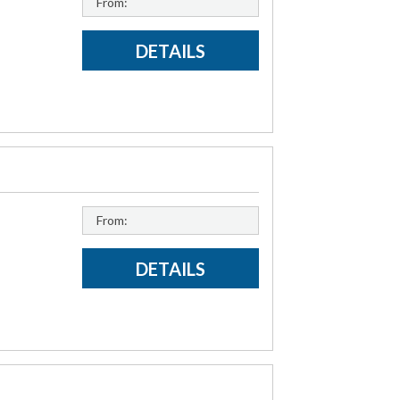
From:
DETAILS
From:
DETAILS