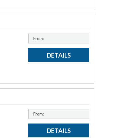
From:
DETAILS
From:
DETAILS