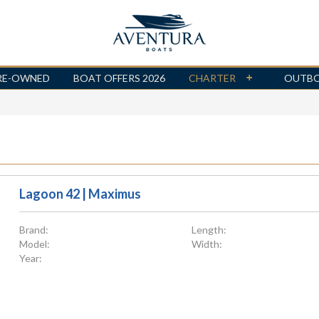
RE-OWNED
BOAT OFFERS 2026
CHARTER
OUTB
Lagoon 42 | Maximus
Brand:
Length:
Model:
Width:
Year: