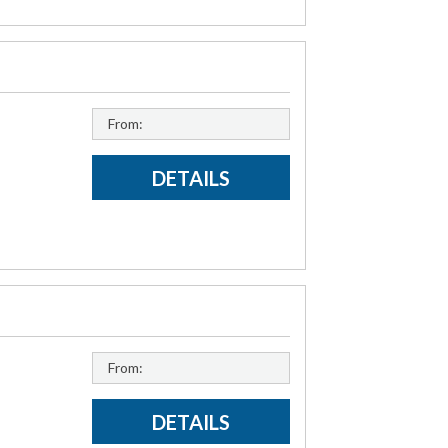
From:
DETAILS
From:
DETAILS