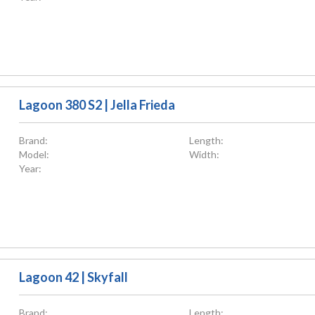
Lagoon 380 S2 | Jella Frieda
Brand:
Length:
Model:
Width:
Year:
Lagoon 42 | Skyfall
Brand:
Length: