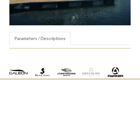
Parameters / Descriptions