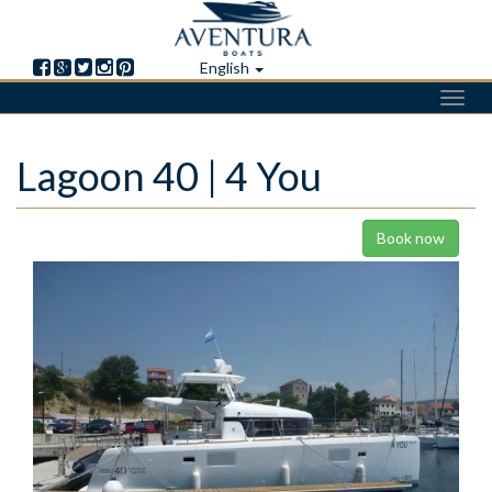
English
Toggl
navig
Skip
Lagoon 40 | 4 You
to
main
content
Book now