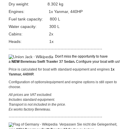
Dry weight: 8.302 kg
Engines:
1x Yanmar, 440HP
Fuel tank capacity: 800 L
Water capacity: 300 L
Cabins: 2x
Heads: 1x
-----------------------------------------------------------------
Don't miss the opportunity to have
a
NEW
Beneteau Swift Trawler 37 Sedan
.
Configure your boat with us!
Price is calculated for boat with standard equipment and engines
1x
Yanmar, 440HP.
Configuration of options/equipment and engine options is still open to
choose.
All prices are VAT excluded.
Includes standard equipment.
Transport is not included in the price.
Ex works factory Beneteau.
-----------------------------------------------------------------
Verpassen Sie nicht die Gelegenheit,