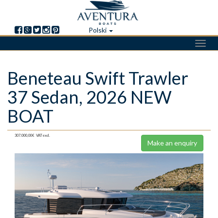
Polski
Toggl
navig
Skip
Beneteau Swift Trawler
to
main
37 Sedan, 2026 NEW
content
BOAT
307.000,00€
VAT excl.
Make an enquiry