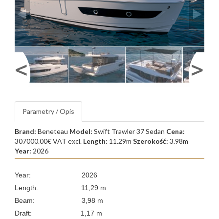
Parametry / Opis
Brand:
Beneteau
Model:
Swift Trawler 37 Sedan
Cena:
307000.00€ VAT excl.
Length:
11.29m
Szerokość:
3.98m
Year:
2026
Year: 2026
Length: 11,29 m
Beam: 3,98 m
Draft: 1,17 m