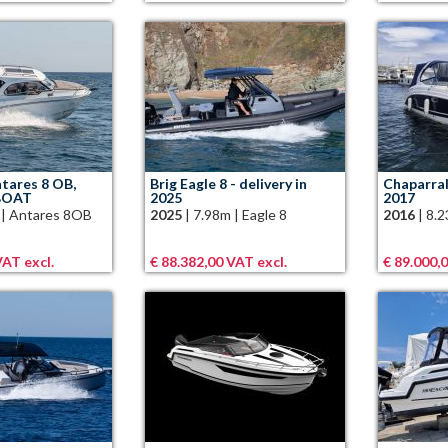
tares 8 OB,
Brig Eagle 8 - delivery in
Chaparral
BOAT
2025
2017
|
Antares 8OB
2025
|
7.98m
|
Eagle 8
2016
|
8.
VAT excl.
€ 88.382,00 VAT excl.
€ 89.000,0