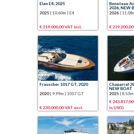
Elan E4, 2025
Beneteau An
2026, NEW 
2025
|
10.60m
|
E4
2026
|
11.08
€ 219.000,00 VAT incl.
€ 219.200,00
Frauscher 1017 GT, 2020
Chaparral 2
NEW BOAT
2020
|
9.99m
|
1017 GT
2025
|
8.53m
€ 243.817,00
€ 230.000,00 VAT excl.
in USD)