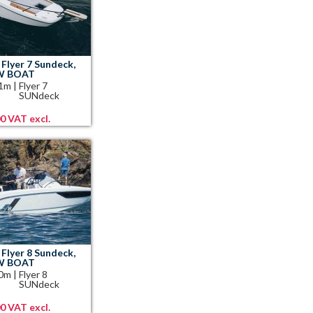
Flyer 7 Sundeck,
EW BOAT
41m
|
Flyer 7
SUNdeck
00 VAT excl.
Flyer 8 Sundeck,
EW BOAT
10m
|
Flyer 8
SUNdeck
00 VAT excl.