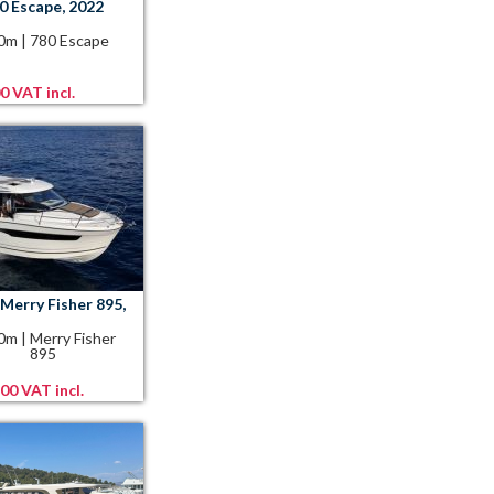
0 Escape, 2022
80m
|
780 Escape
0 VAT incl.
Merry Fisher 895,
90m
|
Merry Fisher
895
00 VAT incl.