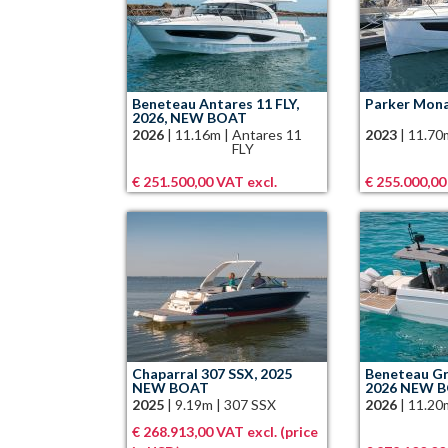
Beneteau Antares 11 FLY,
Parker Mona
2026, NEW BOAT
2026
|
11.16m
|
Antares 11
2023
|
11.70
FLY
€ 251.500,00 VAT excl.
€ 255.000,00
Chaparral 307 SSX, 2025
Beneteau Gr
NEW BOAT
2026 NEW 
2025
|
9.19m
|
307 SSX
2026
|
11.20
€ 268.913,00 VAT excl. (price