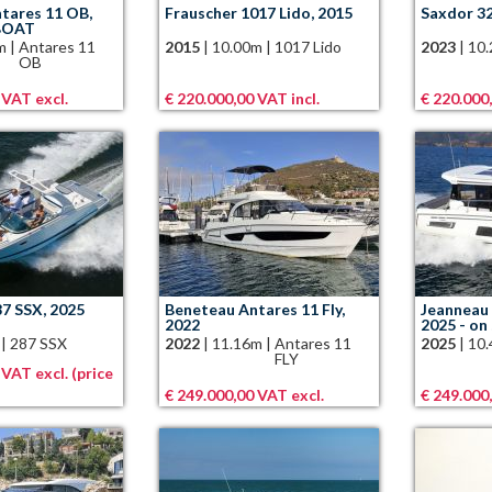
tares 11 OB,
Frauscher 1017 Lido, 2015
Saxdor 3
BOAT
m
|
Antares 11
2015
|
10.00m
|
1017 Lido
2023
|
10
OB
 VAT excl.
€ 220.000,00 VAT incl.
€ 220.000
87 SSX, 2025
Beneteau Antares 11 Fly,
Jeanneau 
2022
2025 - on
|
287 SSX
2022
|
11.16m
|
Antares 11
2025
|
10
FLY
 VAT excl. (price
€ 249.000,00 VAT excl.
€ 249.000