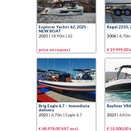
Explorer Yachts 62, 2025 -
Regal 2250, 
NEW BOAT
2025
|
18.90m
|
62
2006
|
6.70m
price on request
€ 19.999,00 V
Brig Eagle 6.7 – immediate
Bayliner VR6
delivery
2025
|
6.70m
|
Eagle 6.7
2023
|
6.81m
€ 48.978,00 VAT excl.
€ 55.000,00 V