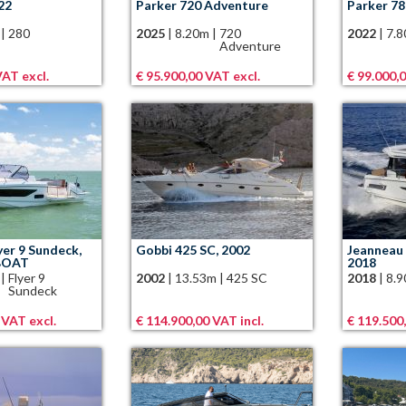
22
Parker 720 Adventure
Parker 78
|
280
2025
|
8.20m
|
720
2022
|
7.
Adventure
VAT excl.
€ 95.900,00 VAT excl.
€ 99.000,0
yer 9 Sundeck,
Gobbi 425 SC, 2002
Jeanneau 
BOAT
2018
|
Flyer 9
2002
|
13.53m
|
425 SC
2018
|
8.
Sundeck
 VAT excl.
€ 114.900,00 VAT incl.
€ 119.500,