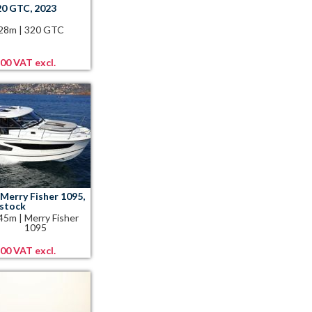
20 GTC, 2023
.28m
|
320 GTC
,00 VAT excl.
Merry Fisher 1095,
 stock
.45m
|
Merry Fisher
1095
,00 VAT excl.