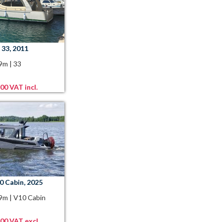
 33, 2011
99m
|
33
00 VAT incl.
0 Cabin, 2025
89m
|
V10 Cabin
,00 VAT excl.