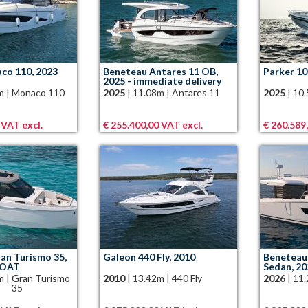
co 110, 2023
Beneteau Antares 11 OB,
Parker 10
2025 - immediate delivery
m
|
Monaco 110
2025
|
11.08m
|
Antares 11
2025
|
10
 VAT excl.
€ 255.400,00 VAT excl.
€ 260.589
an Turismo 35,
Galeon 440 Fly, 2010
Beneteau 
BOAT
Sedan, 2
m
|
Gran Turismo
2010
|
13.42m
|
440 Fly
2026
|
11
35