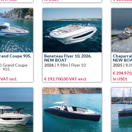
and Coupe 905,
Beneteau Flyer 10, 2026,
Chaparral
NEW BOAT
NEW BO
|
Grand Coupe
2026
|
9.98m
|
Flyer 10
2025
|
8.
955
€ 204.970,
 VAT incl.
€ 192.700,00 VAT excl.
in USD)