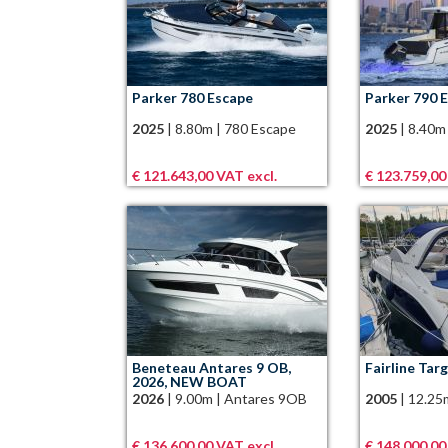
Parker 780 Escape
Parker 790 
2025
|
8.80m
|
780 Escape
2025
|
8.40m
€ 121.643,00 VAT excl.
€ 123.759,00
Beneteau Antares 9 OB,
Fairline Tar
2026, NEW BOAT
2026
|
9.00m
|
Antares 9OB
2005
|
12.25
€ 136.600,00 VAT excl.
€ 148.000,00