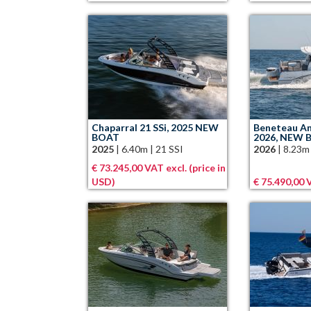
Chaparral 21 SSi, 2025 NEW
Beneteau An
BOAT
2026, NEW 
2025
|
6.40m
|
21 SSI
2026
|
8.23m
€ 73.245,00 VAT excl. (price in
USD)
€ 75.490,00 