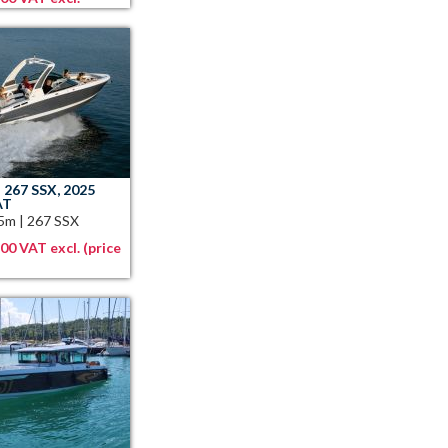
 267 SSX, 2025
AT
05m
|
267 SSX
00 VAT excl. (price