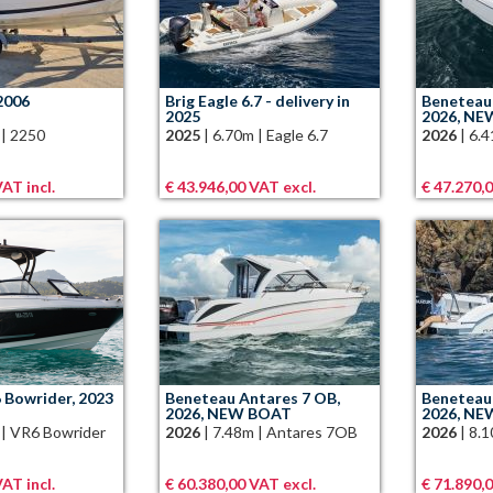
2006
Brig Eagle 6.7 - delivery in
Beneteau 
2025
2026, N
|
2250
2025
|
6.70m
|
Eagle 6.7
2026
|
6.
AT incl.
€ 43.946,00 VAT excl.
€ 47.270,
 Bowrider, 2023
Beneteau Antares 7 OB,
Beneteau 
2026, NEW BOAT
2026, N
|
VR6 Bowrider
2026
|
7.48m
|
Antares 7OB
2026
|
8.
AT incl.
€ 60.380,00 VAT excl.
€ 71.890,