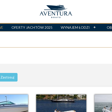
WE
OFERTY JACHTÓW 2025
WYNAJEM ŁODZI
OB
Zastosuj