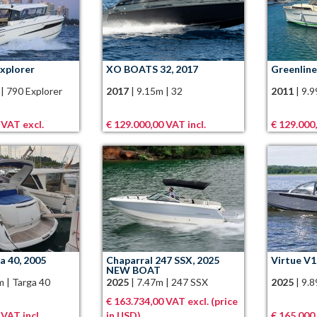
Explorer
XO BOATS 32, 2017
Greenline
|
790 Explorer
2017
|
9.15m
|
32
2011
|
9.
 VAT excl.
€ 129.000,00 VAT incl.
€ 129.000,
ga 40, 2005
Chaparral 247 SSX, 2025
Virtue V1
NEW BOAT
m
|
Targa 40
2025
|
7.47m
|
247 SSX
2025
|
9.
€ 163.734,00 VAT excl. (price
 VAT incl.
in USD)
€ 165.000