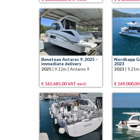
Beneteau Antares 9, 2025 –
Nordkapp Gr
immediate delivery
2023
2025
|
9.12m
|
Antares 9
2023
|
9.21m
€ 165.685,00 VAT excl.
€ 169.000,00