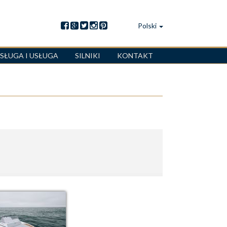
Polski
SŁUGA I USŁUGA
SILNIKI
KONTAKT