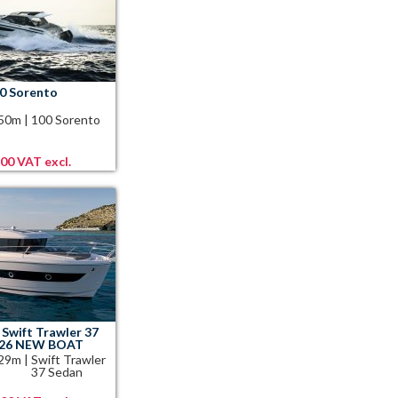
0 Sorento
.50m
|
100 Sorento
,00 VAT excl.
Swift Trawler 37
026 NEW BOAT
.29m
|
Swift Trawler
37 Sedan