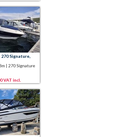
 270 Signature,
23m
|
270 Signature
0 VAT incl.