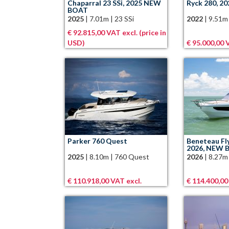
Chaparral 23 SSi, 2025 NEW
Ryck 280, 20
BOAT
2025
|
7.01m
|
23 SSi
2022
|
9.51m
€ 92.815,00 VAT excl. (price in
USD)
€ 95.000,00 
Parker 760 Quest
Beneteau Fl
2026, NEW 
2025
|
8.10m
|
760 Quest
2026
|
8.27m
€ 110.918,00 VAT excl.
€ 114.400,00