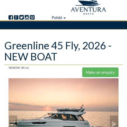
Polski
Skip
Greenline 45 Fly, 2026 -
to
main
NEW BOAT
content
780.000,00€
VAT excl.
Make an enquiry