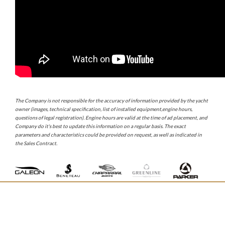
The Company is not responsible for the accuracy of information provided by the yacht
owner (images, technical specification, list of installed equipment,engine hours,
questions of legal registration). Engine hours are valid at the time of ad placement, and
Company do it's best to update this information on a regular basis. The exact
parameters and characteristics could be provided on request, as well as indicated in
the Sales Contract.