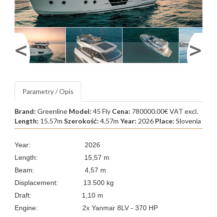
Parametry / Opis
Brand:
Greenline
Model:
45 Fly
Cena:
780000.00€ VAT excl.
Length:
15.57m
Szerokość:
4.57m
Year:
2026
Place:
Slovenia
Year: 2026
Length: 15,57 m
Beam: 4,57 m
Displacement: 13.500 kg
Draft: 1,10 m
Engine: 2x Yanmar 8LV - 370 HP