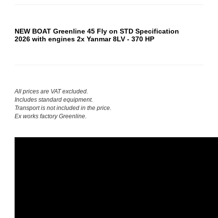
NEW BOAT Greenline 45 Fly on STD Specification
2026
with engines
2x Yanmar 8LV - 370 HP
All prices are VAT excluded.
Includes standard equipment.
Transport is not included in the price.
Ex works factory Greenline.