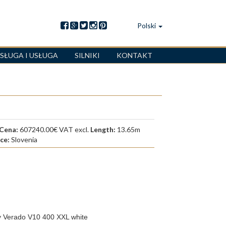
Polski
SŁUGA I USŁUGA
SILNIKI
KONTAKT
Cena:
607240.00€ VAT excl.
Length:
13.65m
ace:
Slovenia
do V10 400 XXL white