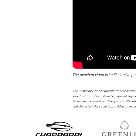
The attached video is for illustrative p
The Company is not responsible for the accura
specification, list of installed equipment,engine
time of ad placement, and Company do it's best
and characteristics could be provided on reques