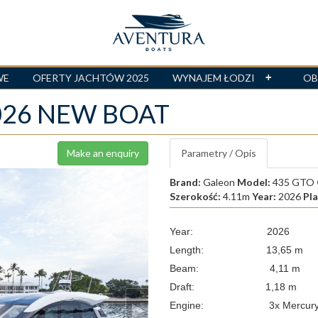
WE
OFERTY JACHTÓW 2025
WYNAJEM ŁODZI
OB
2026 NEW BOAT
Make an enquiry
Parametry / Opis
Brand:
Galeon
Model:
435 GTO
Szerokość:
4.11m
Year:
2026
Pl
Year: 2026
Length: 13,65 m
Beam: 4,11 m
Draft: 1,18 m
Engine: 3x Mercury Vera