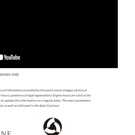
urposes only.
cy of information provided by the yacht owner (images, technical
 hours, questions of legal registration). Engine hours are valid at the
 to update this information on a regular basis. The exact parameters
t, as well as indicated in the Sales Contract.