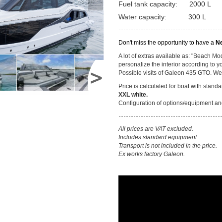
Fuel tank capacity: 2000 L
Water capacity: 300 L
-----------------------------------------
Don't miss the opportunity to have a
N
A lot of extras available as: "Beach M
personalize the interior according to yo
Possible visits of Galeon 435 GTO. We h
Price is calculated for boat with stan
XXL white.
Configuration of options/equipment and
-----------------------------------------
All prices are VAT excluded.
Includes standard equipment.
Transport is not included in the price.
Ex works factory Galeon.