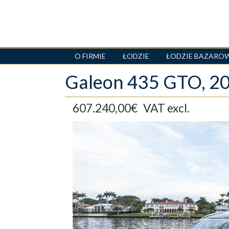
O FIRMIE
ŁODZIE
ŁODZIE BAZARO
Skip
Galeon 435 GTO, 
to
main
content
607.240,00€
VAT excl.