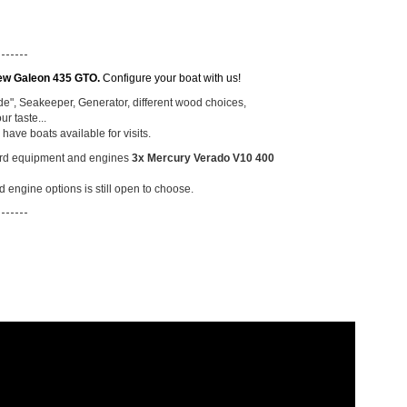
-------
ew Galeon 435 GTO.
Configure your boat with us!
ode", Seakeeper, Generator, different wood choices,
ur taste...
ave boats available for visits.
dard equipment and
engines
3x Mercury Verado V10 400
 engine options is still open to choose.
-------