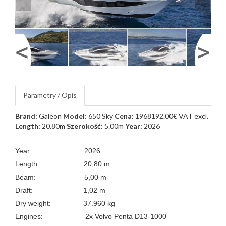
Parametry / Opis
Brand:
Galeon
Model:
650 Sky
Cena:
1968192.00€ VAT excl.
Length:
20.80m
Szerokość:
5.00m
Year:
2026
Year: 2026
Length: 20,80 m
Beam: 5,00 m
Draft: 1,02 m
Dry weight: 37.960 kg
Engines:
2x Volvo Penta D13-1000