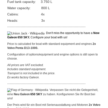
Fuel tank capacity: 3.750 L
Water capacity: 800 L
Cabins: 4x
Heads: 3x
-----------------------------------------------------------------
Don't miss the opportunity to have a
New
Galeon 650 SKY.
Configure your boat with us!
Price is calculated for boat with standard equipment and engines
2x
Volvo Penta D13-1000.
Configuration of options/equipment and engine options is still open to
choose.
All prices are VAT excluded.
Includes standard equipment.
Transport is not included in the price.
Ex works factory Galeon.
-----------------------------------------------------------------
Verpassen Sie nicht die Gelegenheit,
eine
Neu Galeon
650 SKY
zu haben. Konfigurieren Sie Ihr Boot bei
uns!
Der Preis wird für ein Boot mit Serienausstattung und Motoren
2x Volvo