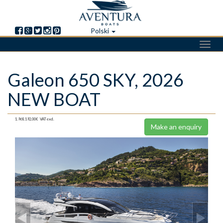
Polski
Toggl
navig
Skip
Galeon 650 SKY, 2026
to
main
NEW BOAT
content
1.968.192,00€
VAT excl.
Make an enquiry