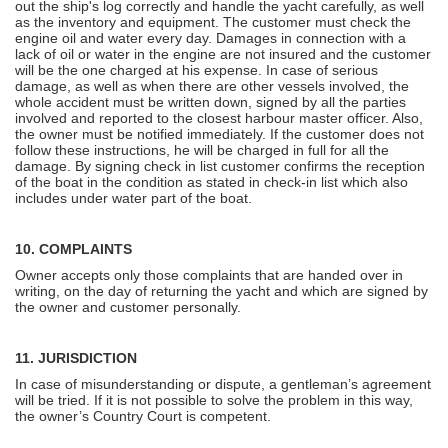
out the ship's log correctly and handle the yacht carefully, as well
as the inventory and equipment. The customer must check the
engine oil and water every day. Damages in connection with a
lack of oil or water in the engine are not insured and the customer
will be the one charged at his expense. In case of serious
damage, as well as when there are other vessels involved, the
whole accident must be written down, signed by all the parties
involved and reported to the closest harbour master officer. Also,
the owner must be notified immediately. If the customer does not
follow these instructions, he will be charged in full for all the
damage. By signing check in list customer confirms the reception
of the boat in the condition as stated in check-in list which also
includes under water part of the boat.
10. COMPLAINTS
Owner accepts only those complaints that are handed over in
writing, on the day of returning the yacht and which are signed by
the owner and customer personally.
11. JURISDICTION
In case of misunderstanding or dispute, a gentleman’s agreement
will be tried. If it is not possible to solve the problem in this way,
the owner’s Country Court is competent.