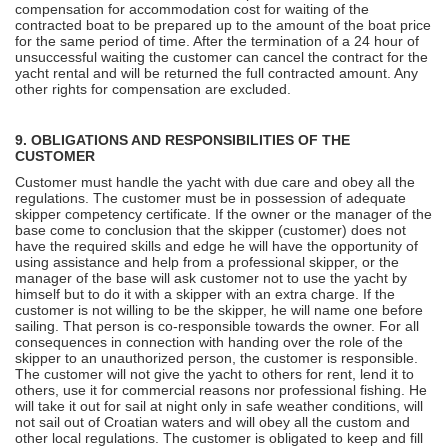
compensation for accommodation cost for waiting of the
contracted boat to be prepared up to the amount of the boat price
for the same period of time. After the termination of a 24 hour of
unsuccessful waiting the customer can cancel the contract for the
yacht rental and will be returned the full contracted amount. Any
other rights for compensation are excluded.
9. OBLIGATIONS AND RESPONSIBILITIES OF THE
CUSTOMER
Customer must handle the yacht with due care and obey all the
regulations. The customer must be in possession of adequate
skipper competency certificate. If the owner or the manager of the
base come to conclusion that the skipper (customer) does not
have the required skills and edge he will have the opportunity of
using assistance and help from a professional skipper, or the
manager of the base will ask customer not to use the yacht by
himself but to do it with a skipper with an extra charge. If the
customer is not willing to be the skipper, he will name one before
sailing. That person is co-responsible towards the owner. For all
consequences in connection with handing over the role of the
skipper to an unauthorized person, the customer is responsible.
The customer will not give the yacht to others for rent, lend it to
others, use it for commercial reasons nor professional fishing. He
will take it out for sail at night only in safe weather conditions, will
not sail out of Croatian waters and will obey all the custom and
other local regulations. The customer is obligated to keep and fill