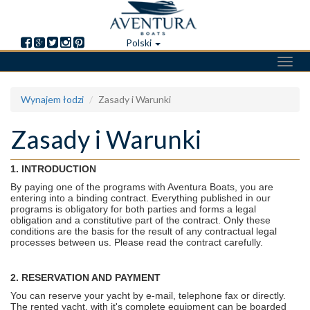
Polski
Toggl
navig
Skip
Wynajem łodzi
Zasady i Warunki
to
main
Zasady i Warunki
content
1. INTRODUCTION
By paying one of the programs with Aventura Boats, you are
entering into a binding contract. Everything published in our
programs is obligatory for both parties and forms a legal
obligation and a constitutive part of the contract. Only these
conditions are the basis for the result of any contractual legal
processes between us. Please read the contract carefully.
2. RESERVATION AND PAYMENT
You can reserve your yacht by e-mail, telephone fax or directly.
The rented yacht, with it's complete equipment can be boarded