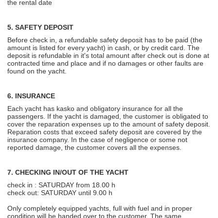
the rental date
5. SAFETY DEPOSIT
Before check in, a refundable safety deposit has to be paid (the
amount is listed for every yacht) in cash, or by credit card. The
deposit is refundable in it's total amount after check out is done at
contracted time and place and if no damages or other faults are
found on the yacht.
6. INSURANCE
Each yacht has kasko and obligatory insurance for all the
passengers. If the yacht is damaged, the customer is obligated to
cover the reparation expenses up to the amount of safety deposit.
Reparation costs that exceed safety deposit are covered by the
insurance company. In the case of negligence or some not
reported damage, the customer covers all the expenses.
7. CHECKING IN/OUT OF THE YACHT
check in : SATURDAY from 18.00 h
check out: SATURDAY until 9.00 h
Only completely equipped yachts, full with fuel and in proper
condition will be handed over to the customer. The same