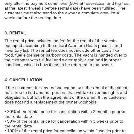
only after the payment conditions (50% at reservation and the rest
at the latest 4 weeks before rental date) have been fulfilled. The
customer must also send to the owner a complete crew list 4
weeks before the renting date.
3. RENTAL
The rental price includes the fee for the rental of the yachts
equipped according to the official Aventura Boats price list and
inventory list. The rental fee does not include other costs like
food, fuel expense or harbour costs. The yacht is handed over to
the customer with full fuel and water tank, clean and in proper
condition, which is how it has to be returned to the owner.
4. CANCELLATION
If the customer, for any reason cannot use the rental of the yacht,
he is free to find another person, that will take over his rights and
obligations, but with the agreement of the owner. If the customer
does not find a replacement the owner withholds:
• 30% of the rental price for cancellation within 2 months prior to
the rental date
• 50% of the rental price for cancellation within 3 weeks prior to
the rental date
• 100% of the rental price for cancellation within 2 weeks prior to