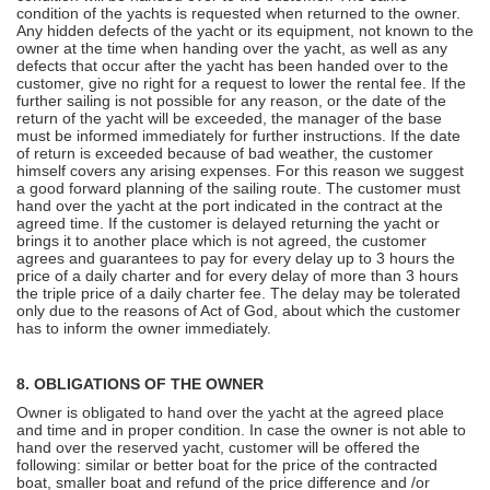
condition of the yachts is requested when returned to the owner.
Any hidden defects of the yacht or its equipment, not known to the
owner at the time when handing over the yacht, as well as any
defects that occur after the yacht has been handed over to the
customer, give no right for a request to lower the rental fee. If the
further sailing is not possible for any reason, or the date of the
return of the yacht will be exceeded, the manager of the base
must be informed immediately for further instructions. If the date
of return is exceeded because of bad weather, the customer
himself covers any arising expenses. For this reason we suggest
a good forward planning of the sailing route. The customer must
hand over the yacht at the port indicated in the contract at the
agreed time. If the customer is delayed returning the yacht or
brings it to another place which is not agreed, the customer
agrees and guarantees to pay for every delay up to 3 hours the
price of a daily charter and for every delay of more than 3 hours
the triple price of a daily charter fee. The delay may be tolerated
only due to the reasons of Act of God, about which the customer
has to inform the owner immediately.
8. OBLIGATIONS OF THE OWNER
Owner is obligated to hand over the yacht at the agreed place
and time and in proper condition. In case the owner is not able to
hand over the reserved yacht, customer will be offered the
following: similar or better boat for the price of the contracted
boat, smaller boat and refund of the price difference and /or