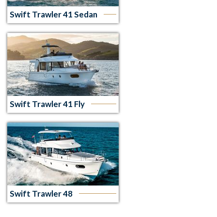
Swift Trawler 41 Sedan
Swift Trawler 41 Fly
Swift Trawler 48