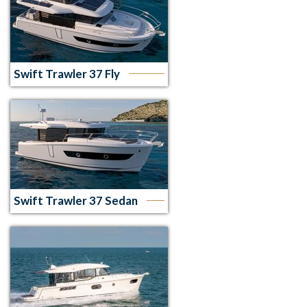
Swift Trawler 37 Fly
Swift Trawler 37 Sedan