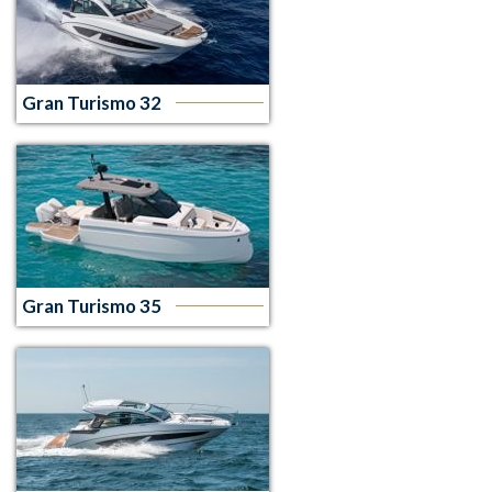
Gran Turismo 32
Gran Turismo 35