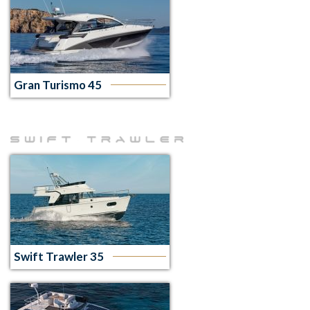
Gran Turismo 45
Swift Trawler 35