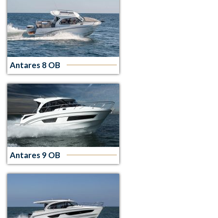
Antares 8 OB
Antares 9 OB