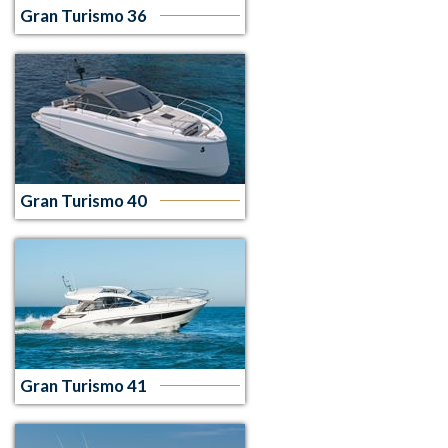
Gran Turismo 36
Gran Turismo 40
Gran Turismo 41