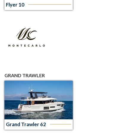
Flyer 10
GRAND TRAWLER
Grand Trawler 62