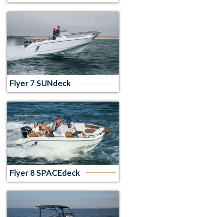
Flyer 7 SUNdeck
Flyer 8 SPACEdeck