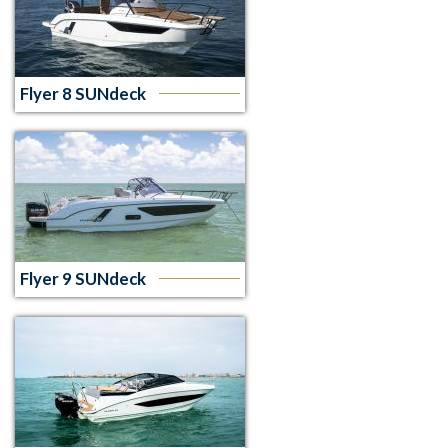
Flyer 8 SUNdeck
Flyer 9 SUNdeck