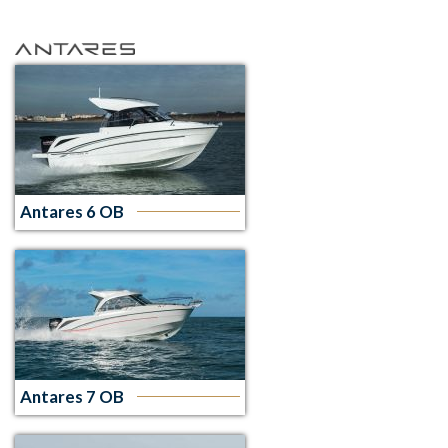
Antares 6 OB
Antares 7 OB