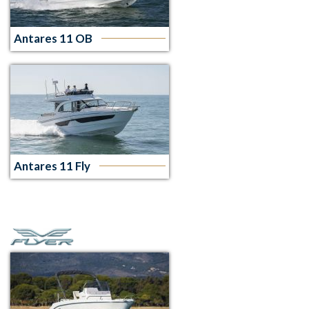
Antares 11 OB
Antares 11 Fly