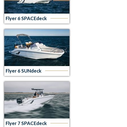
Flyer 6 SPACEdeck
Flyer 6 SUNdeck
Flyer 7 SPACEdeck