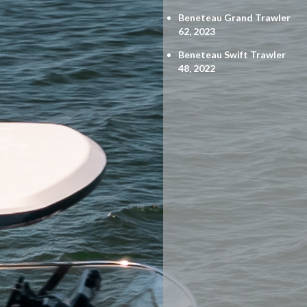
Beneteau Grand Trawler
62, 2023
Beneteau Swift Trawler
48, 2022