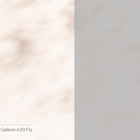
Galeon 620 Fly