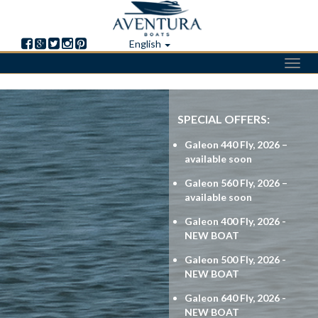
English
Toggl
navig
Skip
to
SPECIAL OFFERS:
main
content
Galeon 440 Fly, 2026 –
available soon
Galeon 560 Fly, 2026 –
available soon
Galeon 400 Fly, 2026 -
NEW BOAT
Galeon 500 Fly, 2026 -
NEW BOAT
Galeon 640 Fly, 2026 -
NEW BOAT