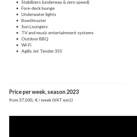
Stabilizers (underway & zero speed)
Fore-deck lounge
Underwater lights
Bowthruster
Sun Loungers
TV and music entertainment systems
Outdoor BBQ
Wi-Fi
Agilis Jet Tender 355
Price per week, season 2023
from 37.500,- € / week (VAT excl.)