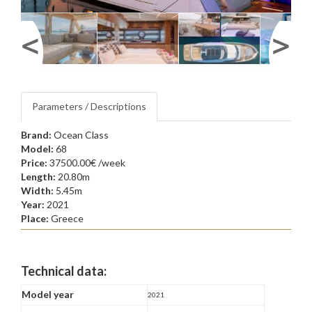
Parameters / Descriptions
Brand:
Ocean Class
Model:
68
Price:
37500.00€ /week
Length:
20.80m
Width:
5.45m
Year:
2021
Place:
Greece
Technical data:
Model year
2021