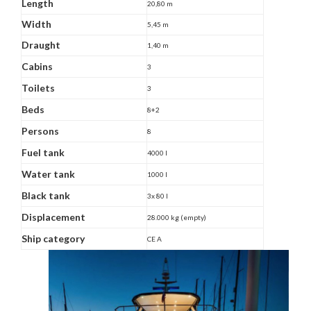
Length
20,80 m
Width
5,45 m
Draught
1,40 m
Cabins
3
Toilets
3
Beds
8+2
Persons
8
Fuel tank
4000 l
Water tank
1000 l
Black tank
3x 80 l
Displacement
28.000 kg (empty)
Ship category
CE A