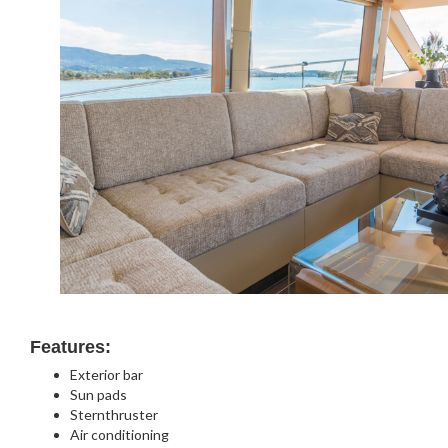
Features:
Exterior bar
Sun pads
Sternthruster
Air conditioning