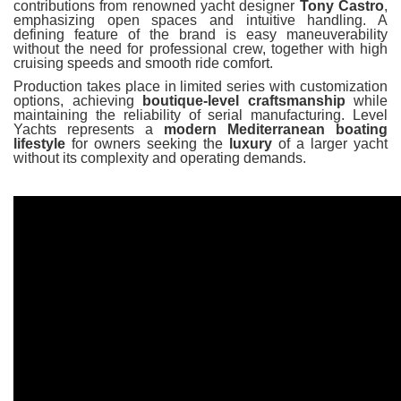
contributions from renowned yacht designer
Tony Castro
,
emphasizing open spaces and intuitive handling. A
defining feature of the brand is easy maneuverability
without the need for professional crew, together with high
cruising speeds and smooth ride comfort.
Production takes place in limited series with customization
options, achieving
boutique-level craftsmanship
while
maintaining the reliability of serial manufacturing. Level
Yachts represents a
modern Mediterranean boating
lifestyle
for owners seeking the
luxury
of a larger yacht
without its complexity and operating demands.