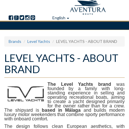
English
Skip
Brands
Level Yachts
LEVEL YACHTS - ABOUT BRAND
to
main
LEVEL YACHTS - ABOUT
content
BRAND
The
Level Yachts
brand
was
founded by a family with long-
standing experience in selling and
operating recreational boats, aiming
to create a yacht designed primarily
for the owner rather than for a crew.
The shipyard is
based in
Málaga
and builds modern
luxury motor weekenders that combine sporty performance
with onboard comfort.
The design follows clean European aesthetics, with