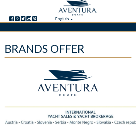
English
Skip
BRANDS OFFER
to
main
content