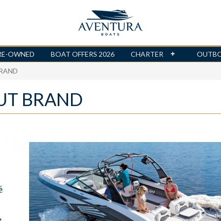
RE-OWNED
BOAT OFFERS 2026
CHARTER
OUTB
BRAND
UT BRAND