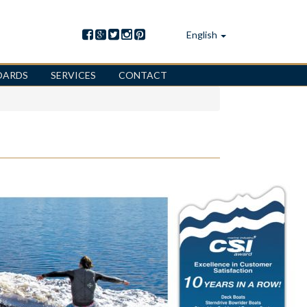
English
OARDS
SERVICES
CONTACT