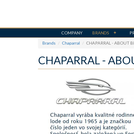
COMPANY
BRANDS
P
Skip
Brands
Chaparral
CHAPARRAL - ABOUT 
to
main
CHAPARRAL - ABO
content