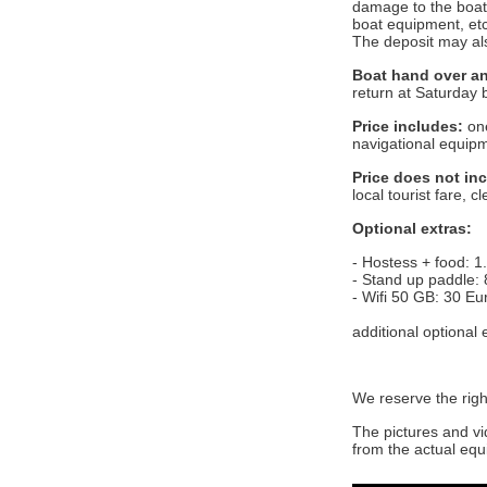
damage to the boat 
boat equipment, etc
The deposit may als
Boat hand over an
return at Saturday 
Price includes:
one
navigational equipm
Price does not in
local tourist fare, 
Optional extras:
- Hostess + food: 1
- Stand up paddle: 
- Wifi 50 GB: 30 Eu
additional optional
We reserve the righ
The pictures and vi
from the actual equ