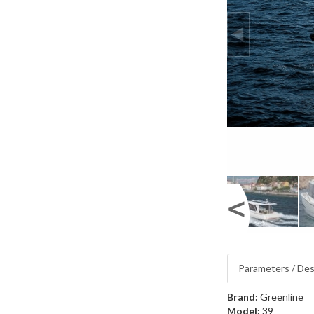
Parameters / Des
Brand:
Greenline
Model:
39