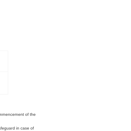
ommencement of the
feguard in case of