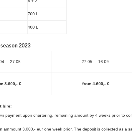
4 + 2
700 L
400 L
, season 2023
04. – 27.05.
27.05. – 16.09.
m 3.600,- €
from 4.600,- €
 hire:
n payment upon chartering, remaining amount by 4 weeks prior to c
 ammount 3.000,- eur one week prior. The deposit is collected as a sa