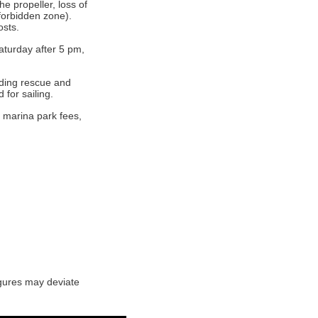
e propeller, loss of
 forbidden zone).
osts.
aturday after 5 pm,
uding rescue and
for sailing.
 marina park fees,
igures may deviate