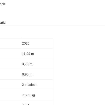
eek
atia
2023
11,99 m
3,75 m
0,90 m
2 + saloon
7.500 kg