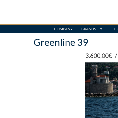
COMPANY
BRANDS
P
Skip
Greenline 39
to
main
content
3.600,00€
/