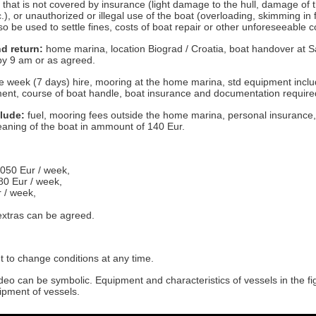
that is not covered by insurance (light damage to the hull, damage of th
.), or unauthorized or illegal use of the boat (overloading, skimming in
o be used to settle fines, costs of boat repair or other unforeseeable c
d return:
home marina, location Biograd / Croatia, boat handover at S
by 9 am or as agreed.
 week (7 days) hire, mooring at the home marina, std equipment incl
ent, course of boat handle, boat insurance and documentation required 
clude:
fuel, mooring fees outside the home marina, personal insurance,
cleaning of the boat in ammount of 140 Eur.
.050 Eur / week,
80 Eur / week,
r / week,
 extras can be agreed.
t to change conditions at any time.
deo can be symbolic. Equipment and characteristics of vessels in the f
ipment of vessels.