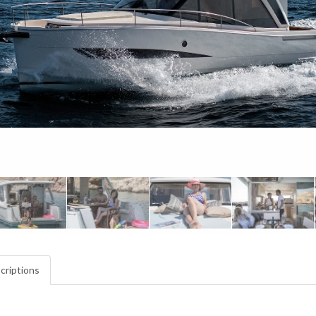
criptions