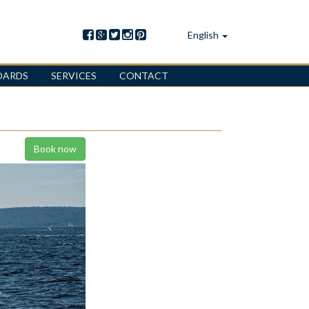
English
OARDS
SERVICES
CONTACT
Book now