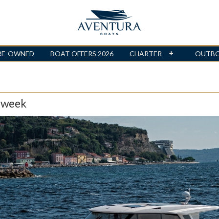
RE-OWNED
BOAT OFFERS 2026
CHARTER
OUTB
 week