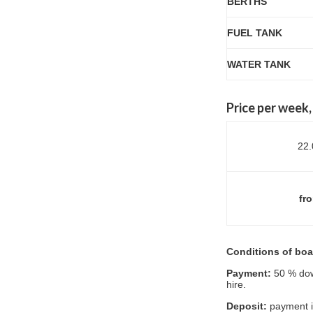
BERTHS
FUEL TANK
WATER TANK
P
rice per week
22.
fro
Conditions of boat
Payment:
50 % dow
hire.
Deposit:
payment in