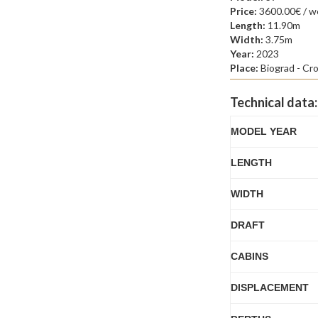
Price:
3600.00€ / w
Length:
11.90m
Width:
3.75m
Year:
2023
Place:
Biograd - Cro
Technical data:
MODEL YEAR
LENGTH
WIDTH
DRAFT
CABINS
DISPLACEMENT